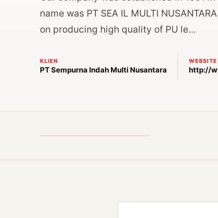
name was PT SEA IL MULTI NUSANTARA. W
on producing high quality of PU le…
KLIEN
WEBSITE
PT Sempurna Indah Multi Nusantara
http://