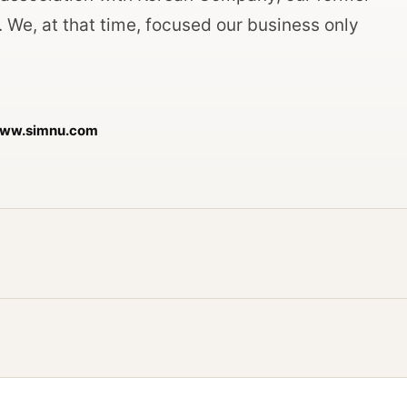
e, at that time, focused our business only
www.simnu.com