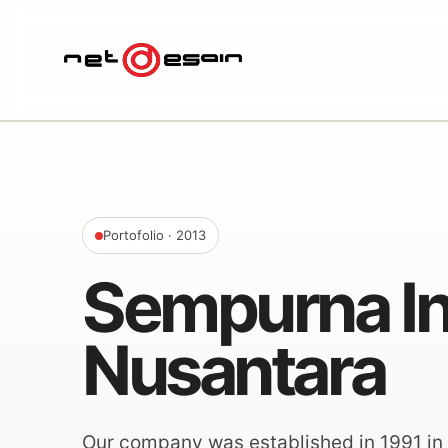
Portofolio
· 2013
Sempurna In
Nusantara
Our company was established in 1991 in