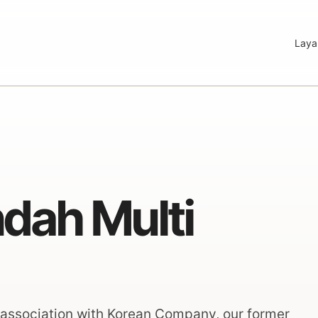
Laya
dah Multi
 association with Korean Company, our former