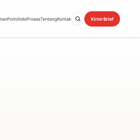
nan
Portofolio
Proses
Tentang
Kontak
Kirim Brief