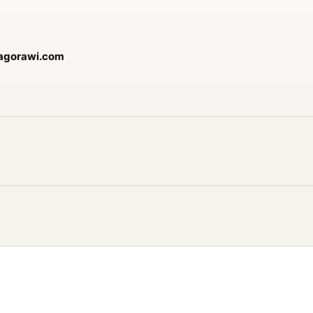
jagorawi.com