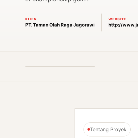
KLIEN
WEBSITE
PT. Taman Olah Raga Jagorawi
http://www.
Tentang Proyek