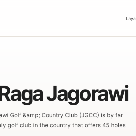
Laya
Raga Jagorawi
orawi Golf &amp; Country Club (JGCC) is by far
y golf club in the country that offers 45 holes