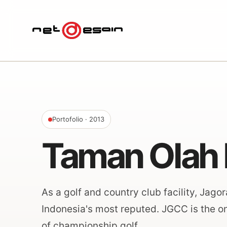
Portofolio
· 2013
Taman Olah 
As a golf and country club facility, Jag
Indonesia's most reputed. JGCC is the onl
of championship golf.…