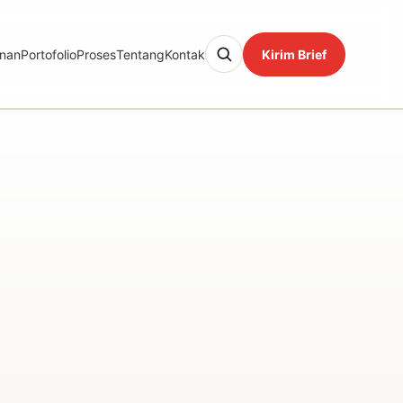
nan
Portofolio
Proses
Tentang
Kontak
Kirim Brief