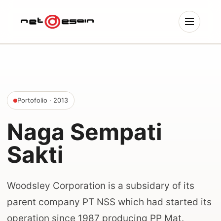
Portofolio
· 2013
Naga Sempati
Sakti
Woodsley Corporation is a subsidary of its
parent company PT NSS which had started its
operation since 1987 producing PP Mat.