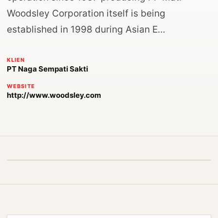
Woodsley Corporation itself is being
established in 1998 during Asian E…
KLIEN
PT Naga Sempati Sakti
WEBSITE
http://www.woodsley.com