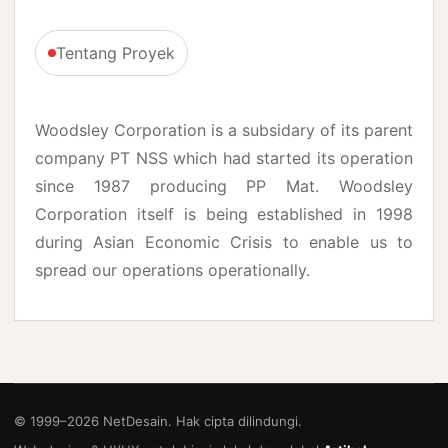
Tentang Proyek
Woodsley Corporation is a subsidary of its parent
company PT NSS which had started its operation
since 1987 producing PP Mat. Woodsley
Corporation itself is being established in 1998
during Asian Economic Crisis to enable us to
spread our operations operationally.
© 1999–
2026
NetDesain. Hak cipta dilindungi.