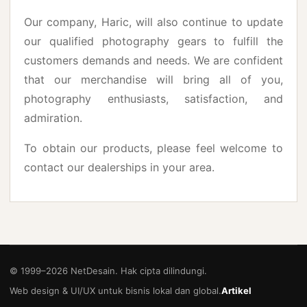
Our company, Haric, will also continue to update
our qualified photography gears to fulfill the
customers demands and needs. We are confident
that our merchandise will bring all of you,
photography enthusiasts, satisfaction, and
admiration.
To obtain our products, please feel welcome to
contact our dealerships in your area.
© 1999–
2026
NetDesain. Hak cipta dilindungi.
Web design & UI/UX untuk bisnis lokal dan global.
Artikel