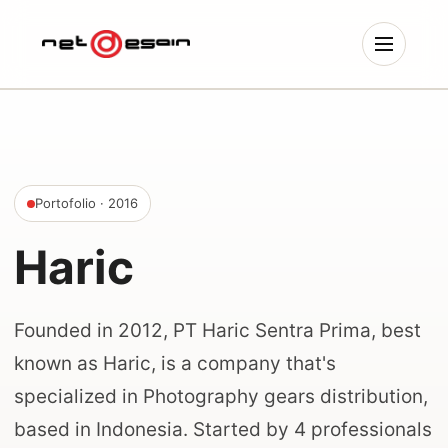
Portofolio
· 2016
Haric
Founded in 2012, PT Haric Sentra Prima, best
known as Haric, is a company that's
specialized in Photography gears distribution,
based in Indonesia. Started by 4 professionals