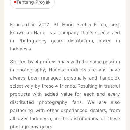
Tentang Proyek
Founded in 2012, PT Haric Sentra Prima, best
known as Haric, is a company that's specialized
in Photography gears distribution, based in
Indonesia.
Started by 4 professionals with the same passion
in photography, Haric's products are and have
always been managed personally and handpick
selectively by these 4 friends. Resulting in trustful
products with added value for each and every
distributed photography fans. We are also
partnering with other experienced dealers, from
all over Indonesia, in the distributions of these
photography gears.