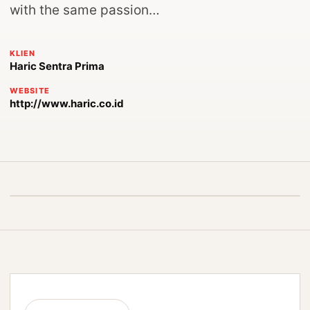
with the same passion…
KLIEN
Haric Sentra Prima
WEBSITE
http://www.haric.co.id