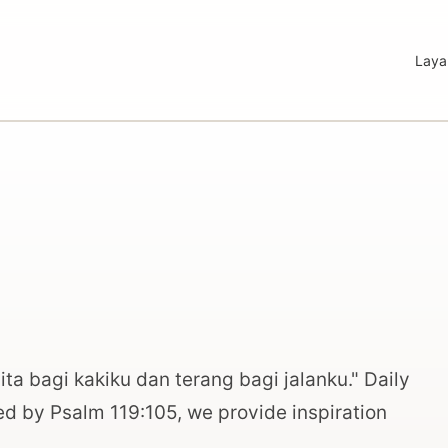
Laya
ta bagi kakiku dan terang bagi jalanku." Daily
red by Psalm 119:105, we provide inspiration