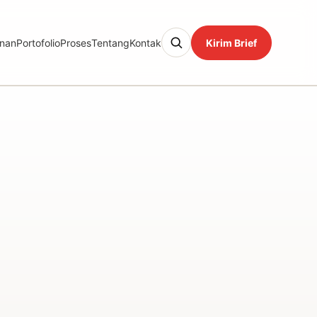
nan
Portofolio
Proses
Tentang
Kontak
Kirim Brief