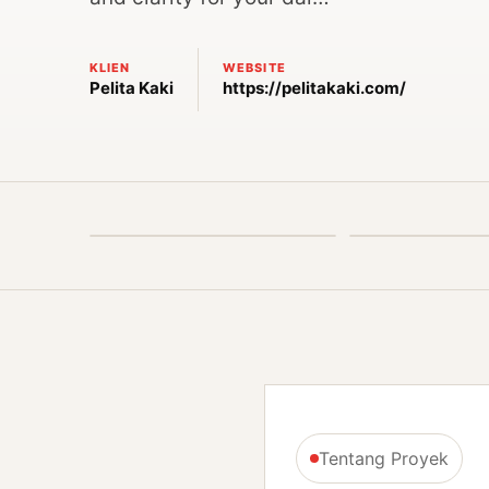
KLIEN
WEBSITE
Pelita Kaki
https://pelitakaki.com/
Tentang Proyek