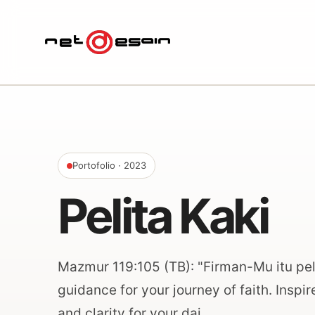
Portofolio
· 2023
Pelita Kaki
Mazmur 119:105 (TB): "Firman-Mu itu peli
guidance for your journey of faith. Inspi
and clarity for your dai…