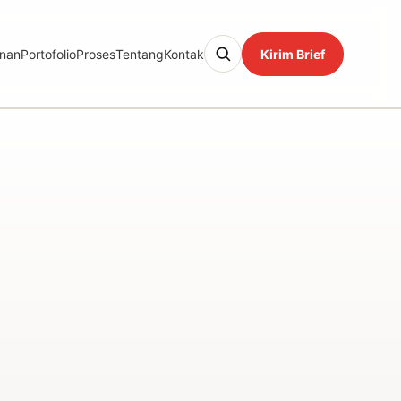
nan
Portofolio
Proses
Tentang
Kontak
Kirim Brief