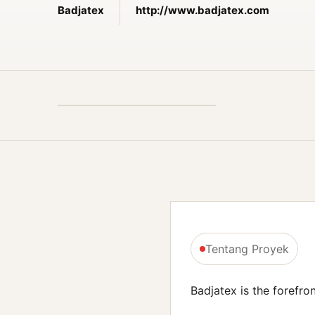
Badjatex
http://www.badjatex.com
Tentang Proyek
Badjatex is the forefron