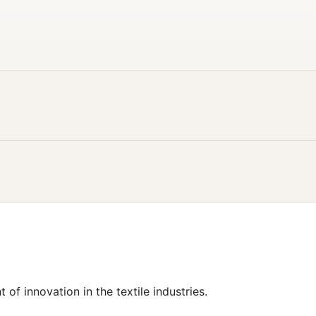
t of innovation in the textile industries.