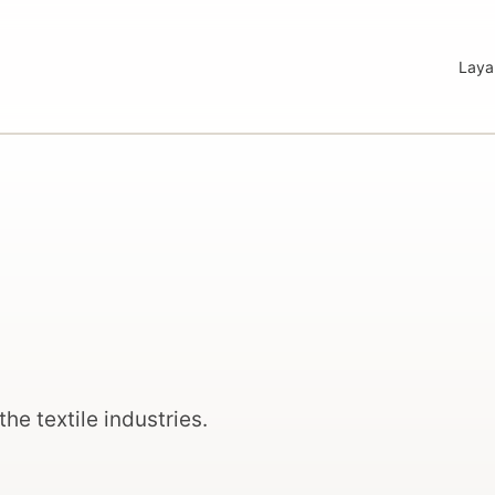
Laya
the textile industries.