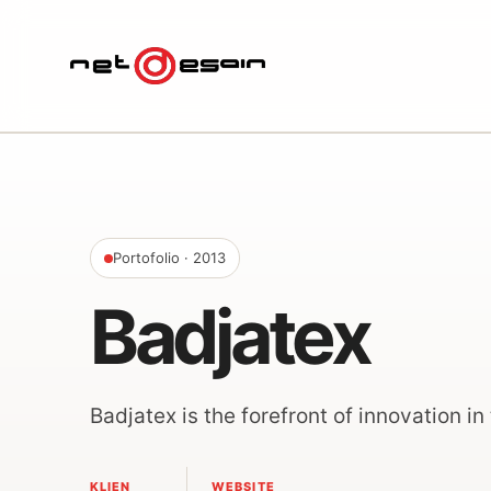
Portofolio
· 2013
Badjatex
Badjatex is the forefront of innovation in 
KLIEN
WEBSITE