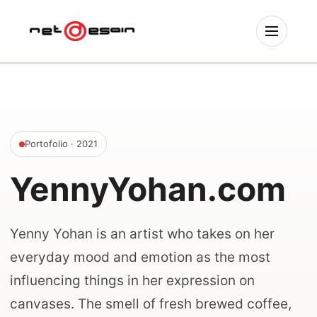
Portofolio
· 2021
YennyYohan.com
Yenny Yohan is an artist who takes on her
everyday mood and emotion as the most
influencing things in her expression on
canvases. The smell of fresh brewed coffee,