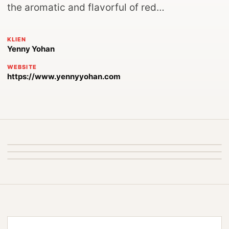
the aromatic and flavorful of red…
KLIEN
Yenny Yohan
WEBSITE
https://www.yennyyohan.com