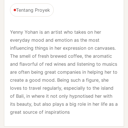
Tentang Proyek
Yenny Yohan is an artist who takes on her
everyday mood and emotion as the most
influencing things in her expression on canvases.
The smell of fresh brewed coffee, the aromatic
and flavorful of red wines and listening to musics
are often being great companies in helping her to
create a good mood. Being such a figure, she
loves to travel regularly, especially to the island
of Bali, in where it not only hypnotised her with
its beauty, but also plays a big role in her life as a
great source of inspirations